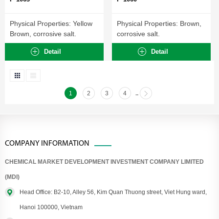
Physical Properties: Yellow
Physical Properties: Brown,
Brown, corrosive salt.
corrosive salt.
Detail
Detail
1
2
3
4
..
COMPANY INFORMATION
CHEMICAL MARKET DEVELOPMENT INVESTMENT COMPANY LIMITED
(MDI)
Head Office: B2-10, Alley 56, Kim Quan Thuong street, Viet Hung ward,
Hanoi 100000, Vietnam