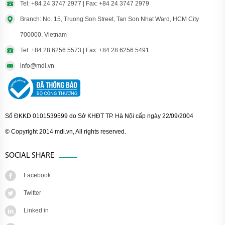
Tel: +84 24 3747 2977 | Fax: +84 24 3747 2979
Branch: No. 15, Truong Son Street, Tan Son Nhat Ward, HCM City
700000, Vietnam
Tel: +84 28 6256 5573 | Fax: +84 28 6256 5491
info@mdi.vn
Số ĐKKD 0101539599 do Sở KHĐT TP. Hà Nội cấp ngày 22/09/2004
© Copyright 2014 mdi.vn, All rights reserved.
SOCIAL SHARE
Facebook
Twitter
Linked in