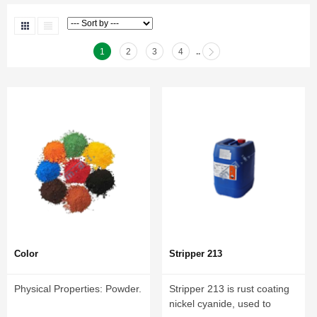
1
2
3
4
..
Color
Stripper 213
Physical Properties: Powder.
Stripper 213 is rust coating
nickel cyanide, used to