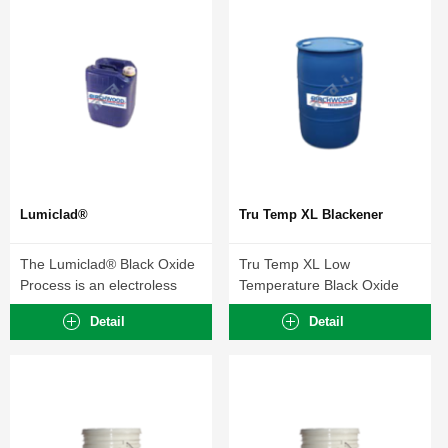
Lumiclad®
Tru Temp XL Blackener
The Lumiclad® Black Oxide
Tru Temp XL Low
Process is an electroless
Temperature Black Oxide
blackening method...
Process forms a durable...
Detail
Detail