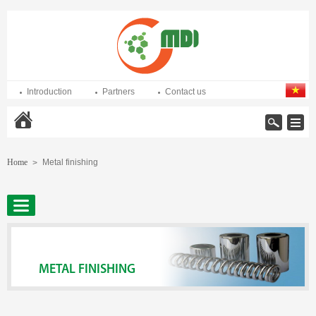
Introduction
Partners
Contact us
Home
Home
Metal finishing
>
METAL FINISHING