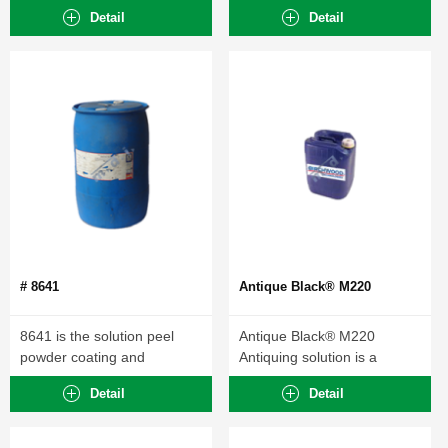
strip...
Detail
Detail
# 8641
Antique Black® M220
8641 is the solution peel
Antique Black® M220
powder coating and
Antiquing solution is a
electrophoretic...
general purpose browning...
Detail
Detail