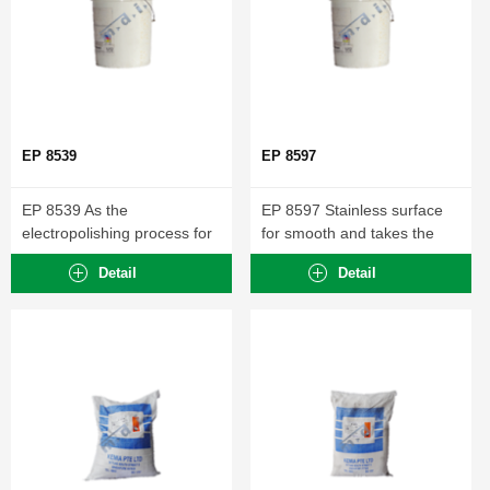
EP 8539
EP 8597
EP 8539 As the
EP 8597 Stainless surface
electropolishing process for
for smooth and takes the
aluminum and alloys... ...
sharp...
Detail
Detail