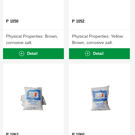
P 1050
P 1052
Physical Properties: Brown,
Physical Properties: Yellow
corrosive salt.
Brown, corrosive salt.
Detail
Detail
P 1063
P 1060