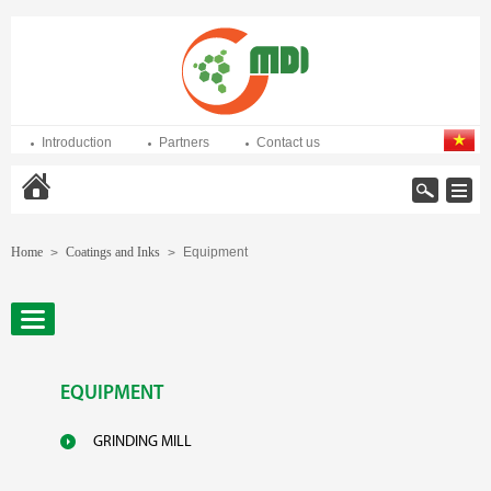
Introduction
Partners
Contact us
Home
Home
Coatings and Inks
Equipment
>
>
EQUIPMENT
GRINDING MILL