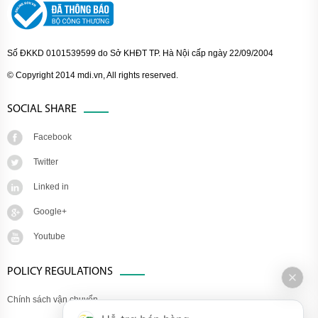
Số ĐKKD 0101539599 do Sở KHĐT TP. Hà Nội cấp ngày 22/09/2004
© Copyright 2014 mdi.vn, All rights reserved.
SOCIAL SHARE
Facebook
Twitter
Linked in
Google+
Youtube
POLICY REGULATIONS
Chính sách vận chuyển