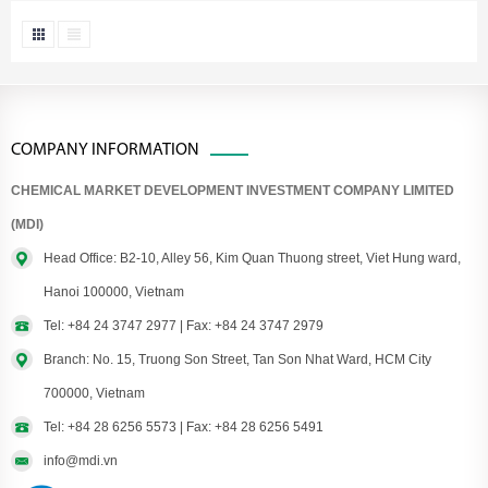
COMPANY INFORMATION
CHEMICAL MARKET DEVELOPMENT INVESTMENT COMPANY LIMITED
(MDI)
Head Office: B2-10, Alley 56, Kim Quan Thuong street, Viet Hung ward,
Hanoi 100000, Vietnam
Tel: +84 24 3747 2977 | Fax: +84 24 3747 2979
Branch: No. 15, Truong Son Street, Tan Son Nhat Ward, HCM City
700000, Vietnam
Tel: +84 28 6256 5573 | Fax: +84 28 6256 5491
info@mdi.vn