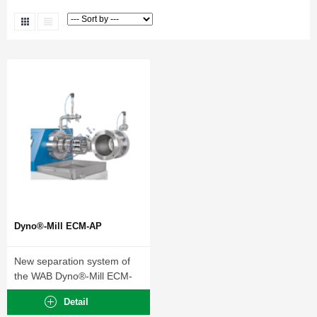
Dyno®-Mill ECM-AP
New separation system of
the WAB Dyno®-Mill ECM-
AP Series.
Detail