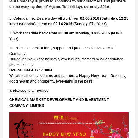
MDI Company is proud to announce to our customers and partners
on the working time of Agents Tet holidays serenely 2016
1. Calendar Tet: Dealers day off work from
02.06.2016 (Saturday, 12.28
lunar calendar)
to end on
02.14.2016 (Sunday, 07
Year)
.
th
2. Work schedule back:
from 08:00 am Monday, 02/15/2016 (ie 06
th
Year)
Thank customers for trust, support and product selection of MDI
Company.
During the New Year holidays, when our customers need assistance,
please contact
Hotline: +84 4 3747 3004
We wish all our customers and partners a Happy New Year - Sercurity,
good health and prosperity, everything is the best!
Is pleased to announce!
CHEMICAL MARKET DEVELOPMENT AND INVESTMENT
COMPANY LIMITED