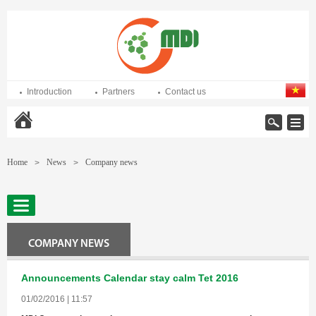
Introduction
Partners
Contact us
Home
Home
News
Company news
>
>
COMPANY NEWS
Announcements Calendar stay calm Tet 2016
01/02/2016 | 11:57