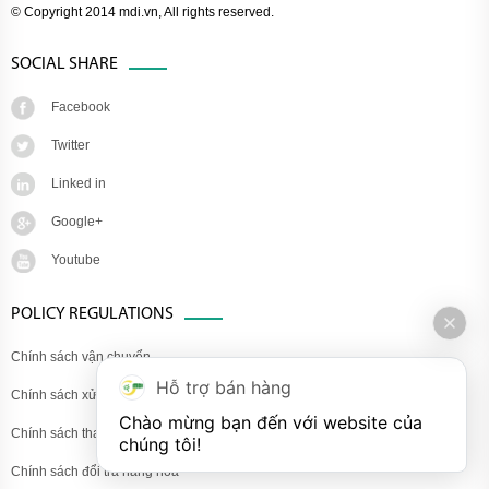
© Copyright 2014 mdi.vn, All rights reserved.
SOCIAL SHARE
Facebook
Twitter
Linked in
Google+
Youtube
POLICY REGULATIONS
Chính sách vận chuyển
Hỗ trợ bán hàng
Chính sách xử lý khiếu nại
Chào mừng bạn đến với website của 
Chính sách thanh toán
chúng tôi!
Chính sách đổi trả hàng hóa