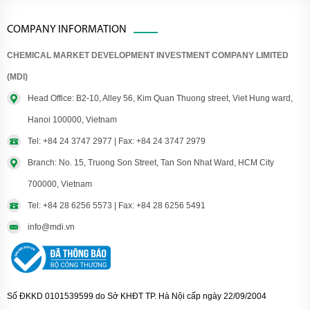
COMPANY INFORMATION
CHEMICAL MARKET DEVELOPMENT INVESTMENT COMPANY LIMITED
(MDI)
Head Office: B2-10, Alley 56, Kim Quan Thuong street, Viet Hung ward,
Hanoi 100000, Vietnam
Tel: +84 24 3747 2977 | Fax: +84 24 3747 2979
Branch: No. 15, Truong Son Street, Tan Son Nhat Ward, HCM City
700000, Vietnam
Tel: +84 28 6256 5573 | Fax: +84 28 6256 5491
info@mdi.vn
Số ĐKKD 0101539599 do Sở KHĐT TP. Hà Nội cấp ngày 22/09/2004