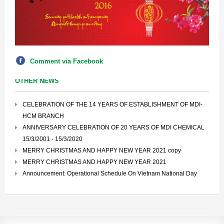
Comment via Facebook
OTHER NEWS
CELEBRATION OF THE 14 YEARS OF ESTABLISHMENT OF MDI-
HCM BRANCH
ANNIVERSARY CELEBRATION OF 20 YEARS OF MDI CHEMICAL
15/3/2001 - 15/3/2020
MERRY CHRISTMAS AND HAPPY NEW YEAR 2021 copy
MERRY CHRISTMAS AND HAPPY NEW YEAR 2021
Announcement: Operational Schedule On Vietnam National Day